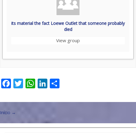
its material the fact Loewe Outlet that someone probably
died
View group
Facebook
Twitter
WhatsApp
LinkedIn
Share
Post
Início
→
navigation