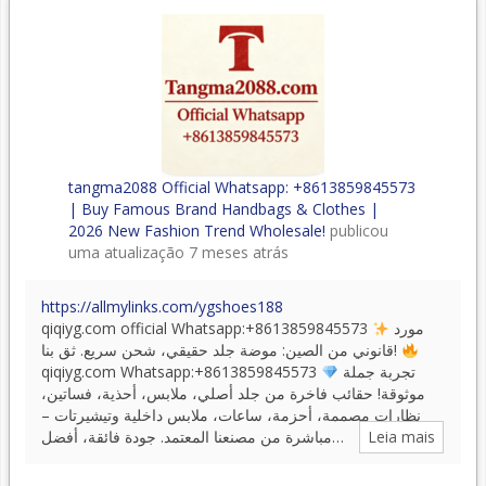
tangma2088 Official Whatsapp: +8613859845573
| Buy Famous Brand Handbags & Clothes |
2026 New Fashion Trend Wholesale!
publicou
uma atualização
7 meses atrás
https://allmylinks.com/ygshoes188
qiqiyg.com official Whatsapp:+8613859845573
مورد
قانوني من الصين: موضة جلد حقيقي، شحن سريع. ثق بنا!
qiqiyg.com Whatsapp:+8613859845573
تجربة جملة
موثوقة! حقائب فاخرة من جلد أصلي، ملابس، أحذية، فساتين،
نظارات مصممة، أحزمة، ساعات، ملابس داخلية وتيشيرتات –
مباشرة من مصنعنا المعتمد. جودة فائقة، أفضل…
Leia mais