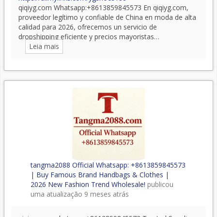
qiqiyg.com Whatsapp:+8613859845573 En qiqiyg.com,
proveedor legítimo y confiable de China en moda de alta
calidad para 2026, ofrecemos un servicio de
dropshipping eficiente y precios mayoristas…
Leia mais
tangma2088 Official Whatsapp: +8613859845573
| Buy Famous Brand Handbags & Clothes |
2026 New Fashion Trend Wholesale!
publicou
uma atualização
9 meses atrás