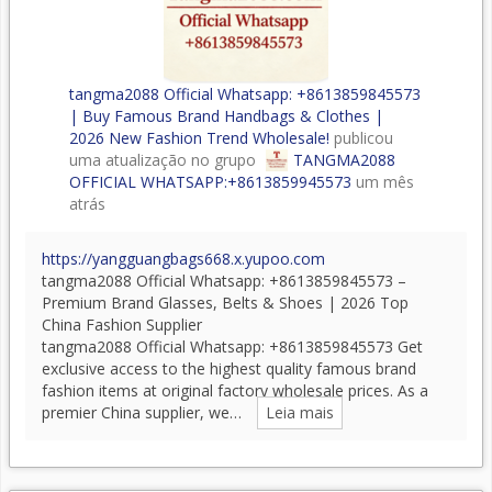
tangma2088 Official Whatsapp: +8613859845573
| Buy Famous Brand Handbags & Clothes |
2026 New Fashion Trend Wholesale!
publicou
uma atualização no grupo
TANGMA2088
OFFICIAL WHATSAPP:+8613859945573
um mês
atrás
https://yangguangbags668.x.yupoo.com
tangma2088 Official Whatsapp: +8613859845573 –
Premium Brand Glasses, Belts & Shoes | 2026 Top
China Fashion Supplier
tangma2088 Official Whatsapp: +8613859845573 Get
exclusive access to the highest quality famous brand
fashion items at original factory wholesale prices. As a
premier China supplier, we…
Leia mais