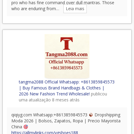
pro who has fine command over dull mantras. Those
who are enduring from…
Leia mais
tangma2088 Official Whatsapp: +8613859845573
| Buy Famous Brand Handbags & Clothes |
2026 New Fashion Trend Wholesale!
publicou
uma atualização
8 meses atrás
qiqiyg.com Whatsapp:+8613859845573
Dropshipping
Moda 2026 | Bolsos, Zapatos, Ropa | Precio Mayorista
China
https://allmylinks.com/ygshoes188