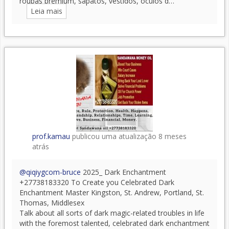
roupas premium, sapatos, vestidos, óculos d…
Leia mais
prof.kamau
publicou uma atualização
8 meses
atrás
@qiqiygcom-bruce
2025_ Dark Enchantment
+27738183320 To Create you Celebrated Dark
Enchantment Master Kingston, St. Andrew, Portland, St.
Thomas, Middlesex
Talk about all sorts of dark magic-related troubles in life
with the foremost talented, celebrated dark enchantment