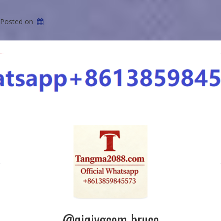
Posted on
@qiqiygcom-bruce