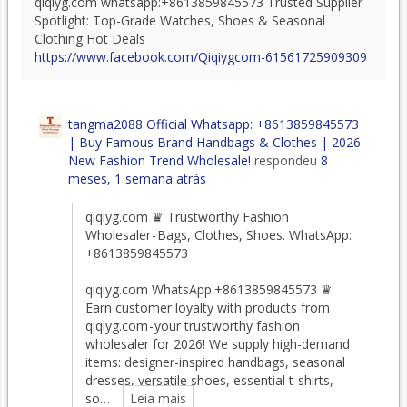
qiqiyg.com whatsapp:+8613859845573 Trusted Supplier
Spotlight: Top-Grade Watches, Shoes & Seasonal
Clothing Hot Deals
https://www.facebook.com/Qiqiygcom-61561725909309
tangma2088 Official Whatsapp: +8613859845573
| Buy Famous Brand Handbags & Clothes | 2026
New Fashion Trend Wholesale!
respondeu
8
meses, 1 semana atrás
qiqiyg.com ♛ Trustworthy Fashion
Wholesaler - Bags, Clothes, Shoes. WhatsApp:
+8613859845573
qiqiyg.com WhatsApp:+8613859845573 ♛
Earn customer loyalty with products from
qiqiyg.com - your trustworthy fashion
wholesaler for 2026! We supply high-demand
items: designer-inspired handbags, seasonal
dresses, versatile shoes, essential t-shirts,
so…
Leia mais