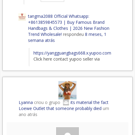
tangma2088 Official Whatsapp:
+8613859845573 | Buy Famous Brand
Handbags & Clothes | 2026 New Fashion
Trend Wholesale!
respondeu
8 meses, 1
semana atrás
https://yangguangbags668.x.yupoo.com
Click here contact yupoo seller via
Lyanna
criou o grupo
its material the fact
Loewe Outlet that someone probably died
um
ano atrás