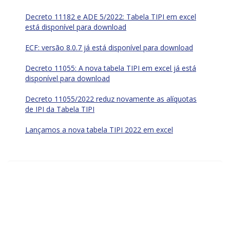
Decreto 11182 e ADE 5/2022: Tabela TIPI em excel
está disponível para download
ECF: versão 8.0.7 já está disponível para download
Decreto 11055: A nova tabela TIPI em excel já está
disponível para download
Decreto 11055/2022 reduz novamente as alíquotas
de IPI da Tabela TIPI
Lançamos a nova tabela TIPI 2022 em excel