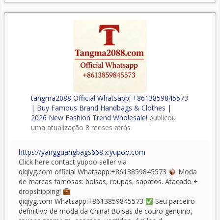
tangma2088 Official Whatsapp: +8613859845573
| Buy Famous Brand Handbags & Clothes |
2026 New Fashion Trend Wholesale!
publicou
uma atualização
8 meses atrás
https://yangguangbags668.x.yupoo.com
Click here contact yupoo seller via
qiqiyg.com official Whatsapp:+8613859845573
Moda
de marcas famosas: bolsas, roupas, sapatos. Atacado +
dropshipping!
qiqiyg.com Whatsapp:+8613859845573
Seu parceiro
definitivo de moda da China! Bolsas de couro genuíno,