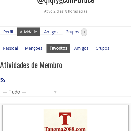
Ativo 2 dias, 8 horas atrás
Perfil
Atividade
Amigos
Grupos
3
Pessoal
Menções
Favoritos
Amigos
Grupos
Atividades de Membro
Feed
RSS
Mostrar: